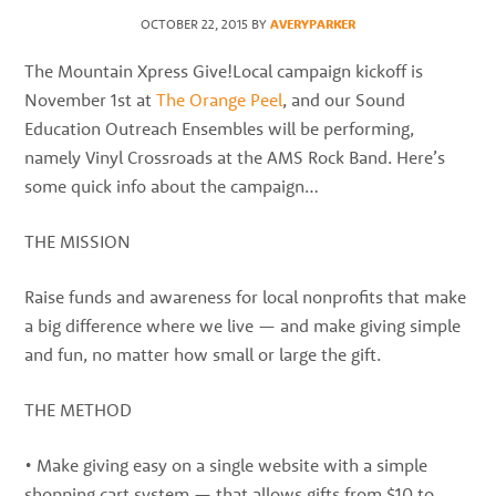
best
OCTOBER 22, 2015
BY
AVERYPARKER
instructors
in
The Mountain Xpress Give!Local campaign kickoff is
the
November 1st at
The Orange Peel
, and our Sound
area
Education Outreach Ensembles will be performing,
namely Vinyl Crossroads at the AMS Rock Band. Here’s
some quick info about the campaign…
THE MISSION
Raise funds and awareness for local nonprofits that make
a big difference where we live — and make giving simple
and fun, no matter how small or large the gift.
THE METHOD
• Make giving easy on a single website with a simple
shopping cart system — that allows gifts from $10 to