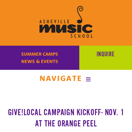
Learn
to
INQUIRE
SUMMER CAMPS
make
NEWS & EVENTS
music
at
NAVIGATE
Asheville
Music
School
with
GIVE!LOCAL CAMPAIGN KICKOFF- NOV. 1
some
of
AT THE ORANGE PEEL
the