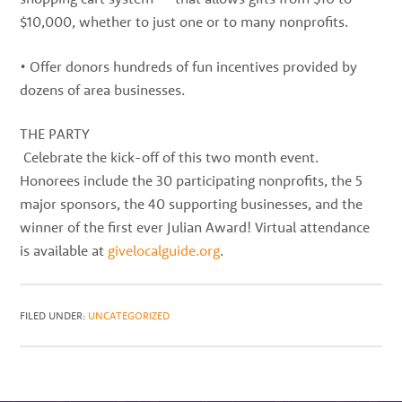
$10,000, whether to just one or to many nonprofits.
• Offer donors hundreds of fun incentives provided by
dozens of area businesses.
THE PARTY
Celebrate the kick-off of this two month event.
Honorees include the 30 participating nonprofits, the 5
major sponsors, the 40 supporting businesses, and the
winner of the first ever Julian Award! Virtual attendance
is available at
givelocalguide.org
.
FILED UNDER:
UNCATEGORIZED