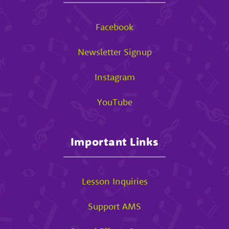
Facebook
Newsletter Signup
Instagram
YouTube
Important Links
Lesson Inquiries
Support AMS