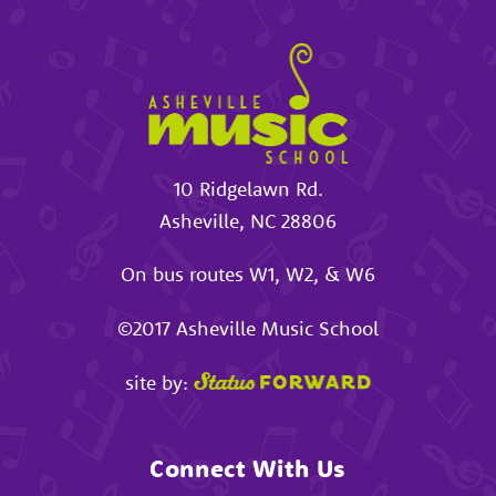
10 Ridgelawn Rd.
Asheville
,
NC
28806
On bus routes W1, W2, & W6
©2017
Asheville Music School
site by:
Connect With Us