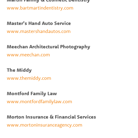
www.bartmartindentistry.com
Master’s Hand Auto Service
www.mastershandautos.com
Meechan Architectural Photography
www.meechan.com
The Middy
www.themiddy.com
Montford Family Law
www.montfordfamilylaw.com
Morton Insurance & Financial Services
www.mortoninsuranceagency.com