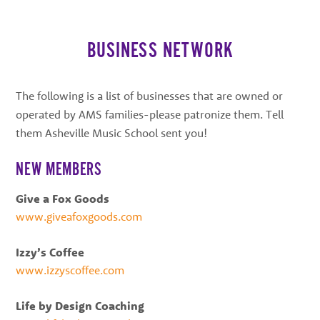
best
instructors
in
BUSINESS NETWORK
the
area
The following is a list of businesses that are owned or
operated by AMS families-please patronize them. Tell
them Asheville Music School sent you!
NEW MEMBERS
Give a Fox Goods
www.giveafoxgoods.com
Izzy’s Coffee
www.izzyscoffee.com
Life by Design Coaching