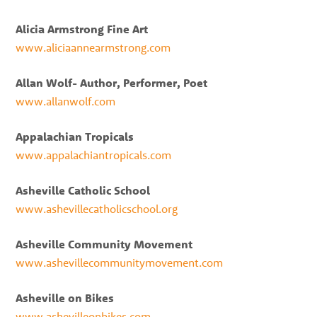
Alicia Armstrong Fine Art
www.aliciaannearmstrong.com
Allan Wolf- Author, Performer, Poet
www.allanwolf.com
Appalachian Tropicals
www.appalachiantropicals.com
Asheville Catholic School
www.ashevillecatholicschool.org
Asheville Community Movement
www.ashevillecommunitymovement.com
Asheville on Bikes
www.ashevilleonbikes.com