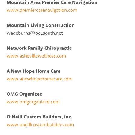
Mountain Area Premier Care Navigation
www.premiercarenavigation.com
Mountain Living Construction
wadeburns@bellsouth.net
Network Family Chiropractic
www.ashevillewellness.com
A New Hope Home Care
www.anewhopehomecare.com
OMG Organized
www.omgorganized.com
O’Neill Custom Builders, Inc.
www.oneillcustombuilders.com