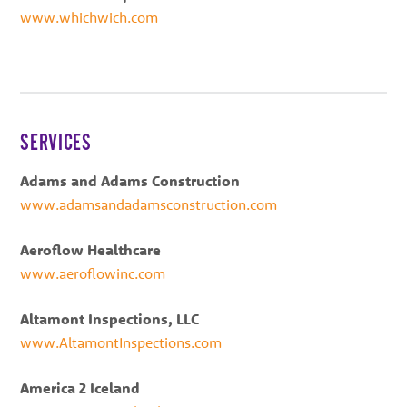
www.whichwich.com
SERVICES
Adams and Adams Construction
www.adamsandadamsconstruction.com
Aeroflow Healthcare
www.aeroflowinc.com
Altamont Inspections, LLC
www.AltamontInspections.com
America 2 Iceland