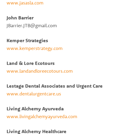
www.jasasla.com
John Barrier
JBarrier.JTB@gmail.com
Kemper Strategies
www.kemperstrategy.com
Land & Lore Ecotours
www.landandloreecotours.com
Lestage Dental Associates and Urgent Care
www.dentalurgentcare.us
Living Alchemy Ayurveda
www.livingalchemyayurveda.com
Living Alchemy Healthcare