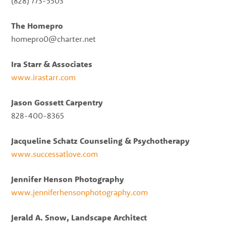
(828) 773-5503
The Homepro
homepro0@charter.net
Ira Starr & Associates
www.irastarr.com
Jason Gossett Carpentry
828-400-8365
Jacqueline Schatz Counseling & Psychotherapy
www.successatlove.com
Jennifer Henson Photography
www.jenniferhensonphotography.com
Jerald A. Snow, Landscape Architect