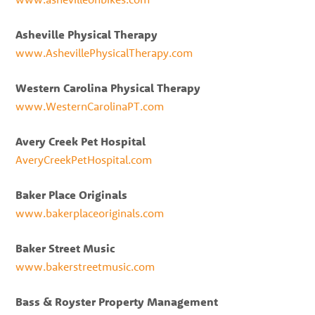
Asheville Physical Therapy
www.AshevillePhysicalTherapy.com
Western Carolina Physical Therapy
www.WesternCarolinaPT.com
Avery Creek Pet Hospital
AveryCreekPetHospital.com
Baker Place Originals
www.bakerplaceoriginals.com
Baker Street Music
www.bakerstreetmusic.com
Bass & Royster Property Management