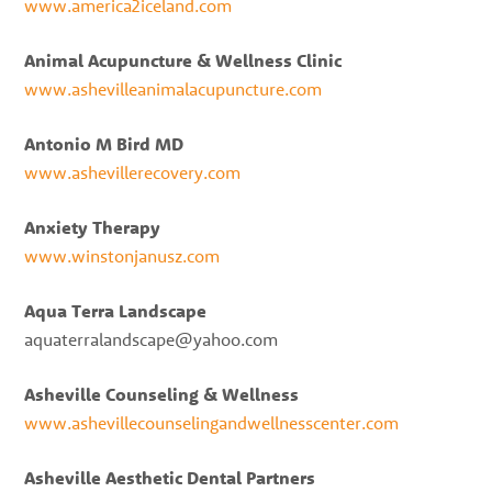
www.america2iceland.com
Animal Acupuncture & Wellness Clinic
www.ashevilleanimalacupuncture.com
Antonio M Bird MD
www.ashevillerecovery.com
Anxiety Therapy
www.winstonjanusz.com
Aqua Terra Landscape
aquaterralandscape@yahoo.com
Asheville Counseling & Wellness
www.ashevillecounselingandwellnesscenter.com
Asheville Aesthetic Dental Partners