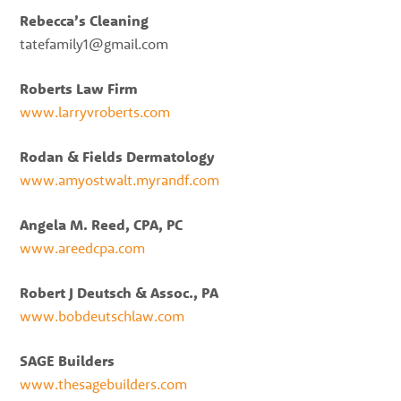
Rebecca’s Cleaning
tatefamily1@gmail.com
Roberts Law Firm
www.larryvroberts.com
Rodan & Fields Dermatology
www.amyostwalt.myrandf.com
Angela M. Reed, CPA, PC
www.areedcpa.com
Robert J Deutsch & Assoc., PA
www.bobdeutschlaw.com
SAGE Builders
www.thesagebuilders.com