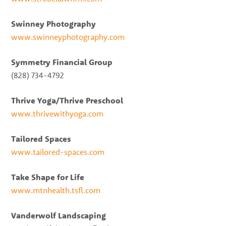
Swinney Photography
www.swinneyphotography.com
Symmetry Financial Group
(828) 734-4792
Thrive Yoga/Thrive Preschool
www.thrivewithyoga.com
Tailored Spaces
www.tailored-spaces.com
Take Shape for Life
www.mtnhealth.tsfl.com
Vanderwolf Landscaping