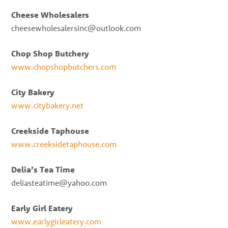
Cheese Wholesalers
cheesewholesalersinc@outlook.com
Chop Shop Butchery
www.chopshopbutchers.com
City Bakery
www.citybakery.net
Creekside Taphouse
www.creeksidetaphouse.com
Delia’s Tea Time
deliasteatime@yahoo.com
Early Girl Eatery
www.earlygirleatery.com