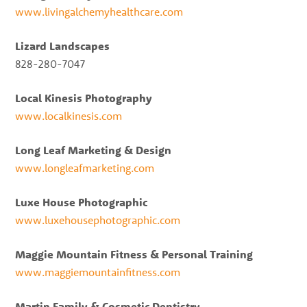
www.livingalchemyhealthcare.com
Lizard Landscapes
828-280-7047
Local Kinesis Photography
www.localkinesis.com
Long Leaf Marketing & Design
www.longleafmarketing.com
Luxe House Photographic
www.luxehousephotographic.com
Maggie Mountain Fitness & Personal Training
www.maggiemountainfitness.com
Martin Family & Cosmetic Dentistry