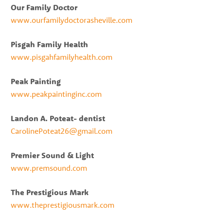
Our Family Doctor
www.ourfamilydoctorasheville.com
Pisgah Family Health
www.pisgahfamilyhealth.com
Peak Painting
www.peakpaintinginc.com
Landon A. Poteat- dentist
CarolinePoteat26@gmail.com
Premier Sound & Light
www.premsound.com
The Prestigious Mark
www.theprestigiousmark.com