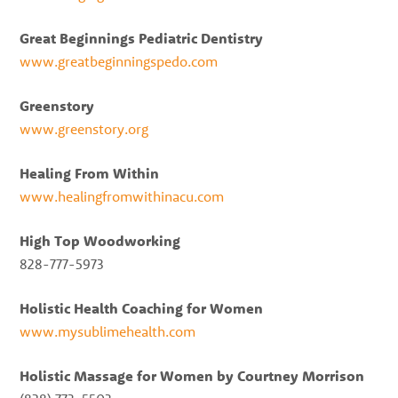
Great Beginnings Pediatric Dentistry
www.greatbeginningspedo.com
Greenstory
www.greenstory.org
Healing From Within
www.healingfromwithinacu.com
High Top Woodworking
828-777-5973
Holistic Health Coaching for Women
www.mysublimehealth.com
Holistic Massage for Women by Courtney Morrison