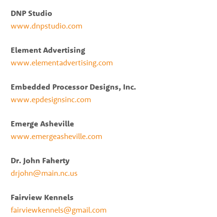
DNP Studio
www.dnpstudio.com
Element Advertising
www.elementadvertising.com
Embedded Processor Designs, Inc.
www.epdesignsinc.com
Emerge Asheville
www.emergeasheville.com
Dr. John Faherty
drjohn@main.nc.us
Fairview Kennels
fairviewkennels@gmail.com