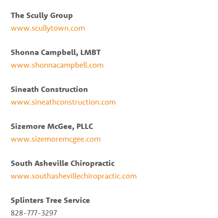
The Scully Group
www.scullytown.com
Shonna Campbell, LMBT
www.shonnacampbell.com
Sineath Construction
www.sineathconstruction.com
Sizemore McGee, PLLC
www.sizemoremcgee.com
South Asheville Chiropractic
www.southashevillechiropractic.com
Splinters Tree Service
828-777-3297