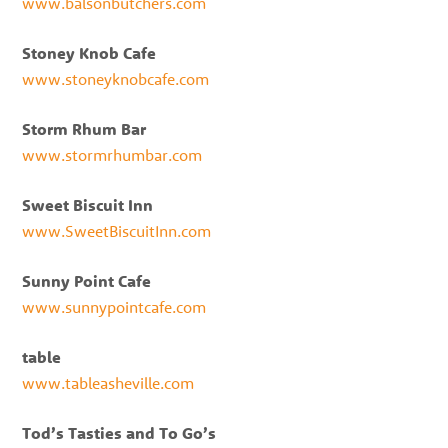
www.balsonbutchers.com
Stoney Knob Cafe
www.stoneyknobcafe.com
Storm Rhum Bar
www.stormrhumbar.com
Sweet Biscuit Inn
www.SweetBiscuitInn.com
Sunny Point Cafe
www.sunnypointcafe.com
table
www.tableasheville.com
Tod’s Tasties and To Go’s