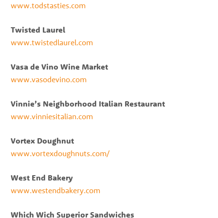
www.todstasties.com
Twisted Laurel
www.twistedlaurel.com
Vasa de Vino Wine Market
www.vasodevino.com
Vinnie’s Neighborhood Italian Restaurant
www.vinniesitalian.com
Vortex Doughnut
www.vortexdoughnuts.com/
West End Bakery
www.westendbakery.com
Which Wich Superior Sandwiches