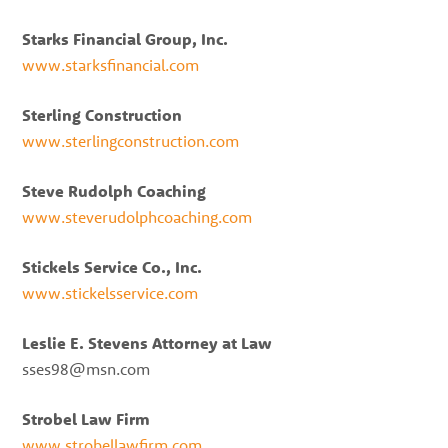
Starks Financial Group, Inc.
www.starksfinancial.com
Sterling Construction
www.sterlingconstruction.com
Steve Rudolph Coaching
www.steverudolphcoaching.com
Stickels Service Co., Inc.
www.stickelsservice.com
Leslie E. Stevens Attorney at Law
sses98@msn.com
Strobel Law Firm
www.strobellawfirm.com