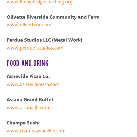
www.lifebydesigncoaching.org
Olivette Riverside Community and Farm
www.olivettenc.com
Perdue Studios LLC (Metal Work)
www.perdue-studios.com
FOOD AND DRINK
Asheville Pizza Co.
www.ashevillepizza.com
Asiana Grand Buffet
www.asianagb.com
Champa Sushi
www.champaasheville.com