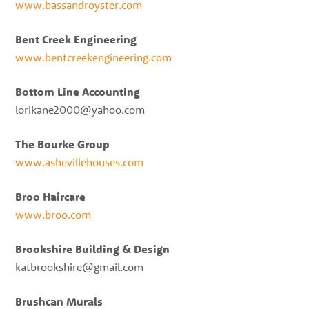
www.bassandroyster.com
Bent Creek Engineering
www.bentcreekengineering.com
Bottom Line Accounting
lorikane2000@yahoo.com
The Bourke Group
www.ashevillehouses.com
Broo Haircare
www.broo.com
Brookshire Building & Design
katbrookshire@gmail.com
Brushcan Murals