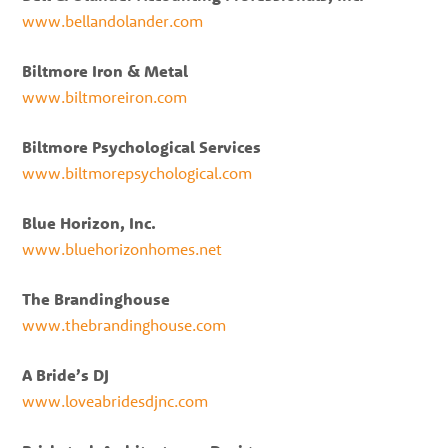
www.bellandolander.com
Biltmore Iron & Metal
www.biltmoreiron.com
Biltmore Psychological Services
www.biltmorepsychological.com
Blue Horizon, Inc.
www.bluehorizonhomes.net
The Brandinghouse
www.thebrandinghouse.com
A Bride’s DJ
www.loveabridesdjnc.com