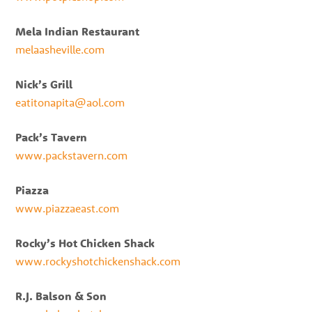
Mela Indian Restaurant
melaasheville.com
Nick’s Grill
eatitonapita@aol.com
Pack’s Tavern
www.packstavern.com
Piazza
www.piazzaeast.com
Rocky’s Hot Chicken Shack
www.rockyshotchickenshack.com
R.J. Balson & Son