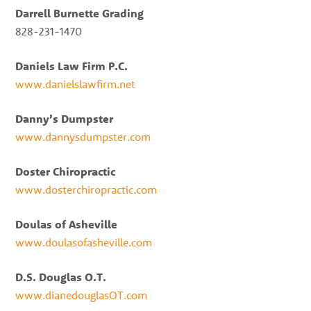
Darrell Burnette Grading
828-231-1470
Daniels Law Firm P.C.
www.danielslawfirm.net
Danny’s Dumpster
www.dannysdumpster.com
Doster Chiropractic
www.dosterchiropractic.com
Doulas of Asheville
www.doulasofasheville.com
D.S. Douglas O.T.
www.dianedouglasOT.com