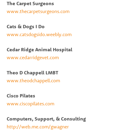
The Carpet Surgeons
www.thecarpetsurgeons.com
Cats & Dogs I Do
www.catsdogsido.weebly.com
Cedar Ridge Animal Hospital
www.cedarridgevet.com
Theo D Chappell LMBT
www.theodchappell.com
Cisco Pilates
www.ciscopilates.com
Computers, Support, & Consulting
http://web.me.com/gwagner