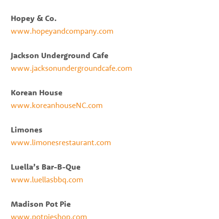
Hopey & Co.
www.hopeyandcompany.com
Jackson Underground Cafe
www.jacksonundergroundcafe.com
Korean House
www.koreanhouseNC.com
Limones
www.limonesrestaurant.com
Luella’s Bar-B-Que
www.luellasbbq.com
Madison Pot Pie
www.potpieshop.com