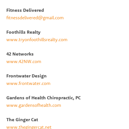
Fitness Delivered
fitnessdelivered@gmail.com
Foothills Realty
www.tryonfoothillsrealty.com
42 Networks
www.42NW.com
Frontwater Design
www.frontwater.com
Gardens of Health Chiropractic, PC
www.gardensofhealth.com
The Ginger Cat
www.thegingercat.net