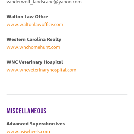
vanderwolf_landscape@yahoo.com
Walton Law Office
www.waltonlawoffice.com
Western Carolina Realty
www.wnchomehunt.com
WNC Veterinary Hospital
www.wncveterinaryhospital.com
MISCELLANEOUS
Advanced Superabrasives
www.asiwheels.com