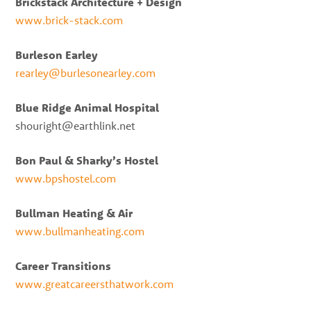
Brickstack Architecture + Design
www.brick-stack.com
Burleson Earley
rearley@burlesonearley.com
Blue Ridge Animal Hospital
shouright@earthlink.net
Bon Paul & Sharky’s Hostel
www.bpshostel.com
Bullman Heating & Air
www.bullmanheating.com
Career Transitions
www.greatcareersthatwork.com