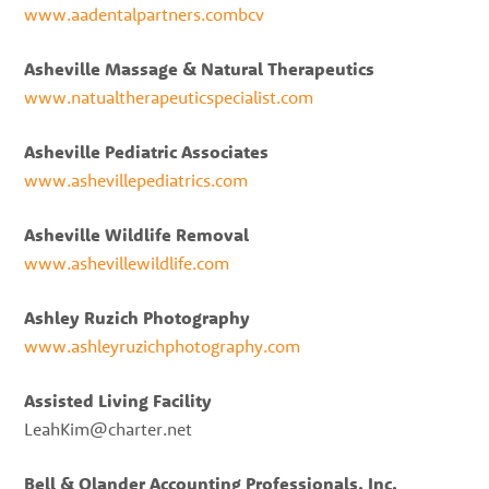
www.aadentalpartners.combcv
Asheville Massage & Natural Therapeutics
www.natualtherapeuticspecialist.com
Asheville Pediatric Associates
www.ashevillepediatrics.com
Asheville Wildlife Removal
www.ashevillewildlife.com
Ashley Ruzich Photography
www.ashleyruzichphotography.com
Assisted Living Facility
LeahKim@charter.net
Bell & Olander Accounting Professionals, Inc.