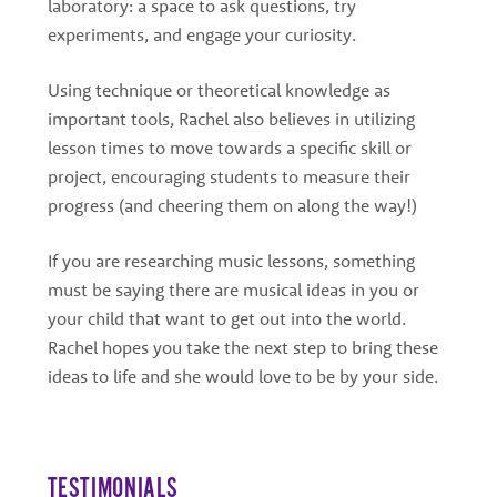
laboratory: a space to ask questions, try
experiments, and engage your curiosity.
Using technique or theoretical knowledge as
important tools, Rachel also believes in utilizing
lesson times to move towards a specific skill or
project, encouraging students to measure their
progress (and cheering them on along the way!)
If you are researching music lessons, something
must be saying there are musical ideas in you or
your child that want to get out into the world.
Rachel hopes you take the next step to bring these
ideas to life and she would love to be by your side.
TESTIMONIALS