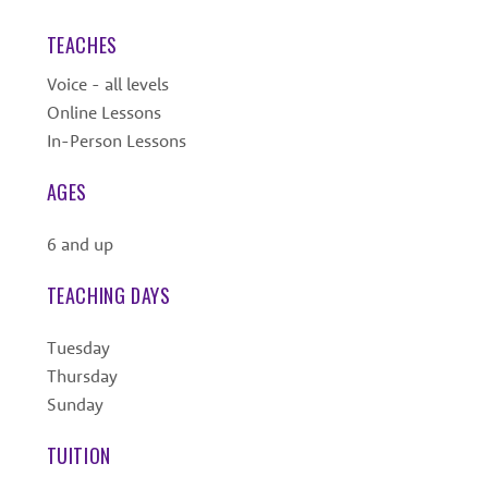
TEACHES
Voice - all levels
Online Lessons
In-Person Lessons
AGES
6 and up
TEACHING DAYS
Tuesday
Thursday
Sunday
TUITION