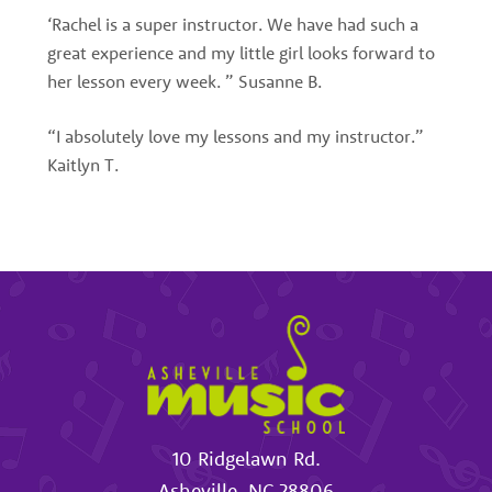
‘Rachel is a super instructor. We have had such a
great experience and my little girl looks forward to
her lesson every week. ” Susanne B.
“I absolutely love my lessons and my instructor.”
Kaitlyn T.
10 Ridgelawn Rd.
Asheville
,
NC
28806