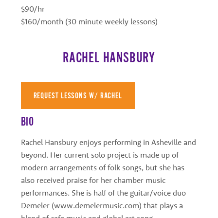
$90/hr
$160/month (30 minute weekly lessons)
RACHEL HANSBURY
REQUEST LESSONS W/ RACHEL
BIO
Rachel Hansbury enjoys performing in Asheville and
beyond. Her current solo project is made up of
modern arrangements of folk songs, but she has
also received praise for her chamber music
performances. She is half of the guitar/voice duo
Demeler (www.demelermusic.com) that plays a
blend of cafe music and global art song.