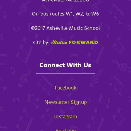
On bus routes W1, W2, & W6
©2017
Asheville Music School
site by:
Connect With Us
Facebook
Newsletter Signup
Instagram
YouTube