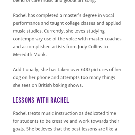
Rachel has completed a master’s degree in vocal
performance and taught college classes and applied
music studies. Currently, she loves studying
contemporary use of the voice with master coaches
and accomplished artists from Judy Collins to
Meredith Monk.
Additionally, she has taken over 600 pictures of her
dog on her phone and attempts too many things
she sees on British baking shows.
LESSONS WITH RACHEL
Rachel treats music instruction as dedicated time
for students to be creative and work towards their
goals. She believes that the best lessons are like a