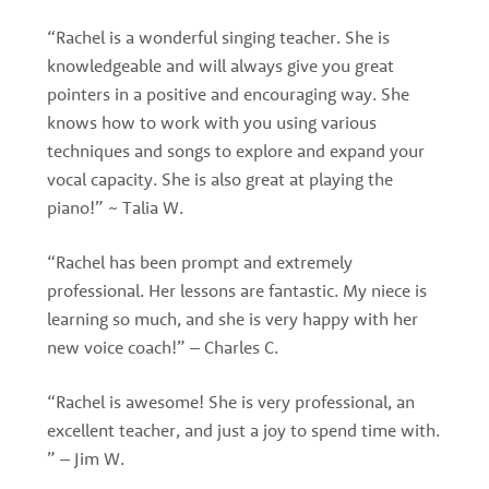
“Rachel is a wonderful singing teacher. She is
knowledgeable and will always give you great
pointers in a positive and encouraging way. She
knows how to work with you using various
techniques and songs to explore and expand your
vocal capacity. She is also great at playing the
piano!” ~ Talia W.
“Rachel has been prompt and extremely
professional. Her lessons are fantastic. My niece is
learning so much, and she is very happy with her
new voice coach!” – Charles C.
“Rachel is awesome! She is very professional, an
excellent teacher, and just a joy to spend time with.
” – Jim W.