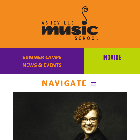
Learn
to
INQUIRE
SUMMER CAMPS
make
NEWS & EVENTS
music
at
NAVIGATE
Asheville
Music
School
with
some
of
the