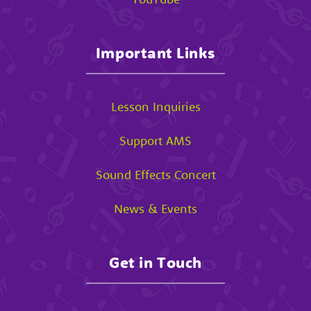
Important Links
Lesson Inquiries
Support AMS
Sound Effects Concert
News & Events
Get in Touch