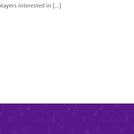
layers interested in […]