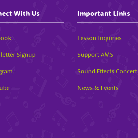
ect With Us
Important Links
book
Lesson Inquiries
letter Signup
Support AMS
agram
Sound Effects Concert
ube
News & Events