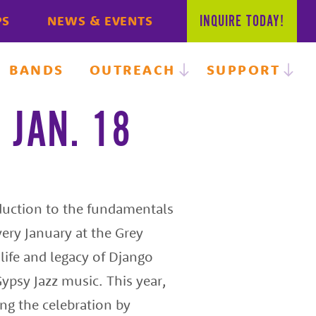
INQUIRE
TODAY!
PS
NEWS & EVENTS
BANDS
OUTREACH
SUPPORT
 JAN. 18
oduction to the fundamentals
very January at the Grey
 life and legacy of Django
ypsy Jazz music. This year,
ing the celebration by