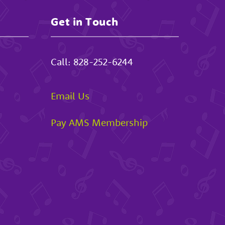
Get in Touch
Call:
828-252-6244
Email Us
Pay AMS Membership