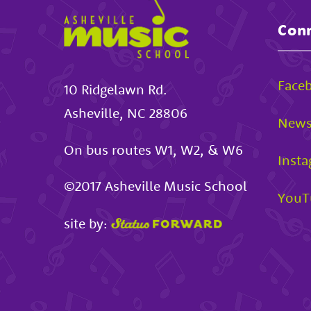
Conn
Face
10 Ridgelawn Rd.
Asheville
,
NC
28806
News
On bus routes W1, W2, & W6
Inst
©2017
Asheville Music School
YouT
site by: