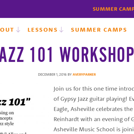
SUMMER CAM
BOUT
LESSONS
SUMMER CAMPS
AZZ 101 WORKSHOP
DECEMBER 1, 2016
BY
AVERYPARKER
Join us for this one time intr
of Gypsy Jazz guitar playing! E
Eagle, Asheville celebrates the
Reinhardt with an evening of G
Asheville Music School is join