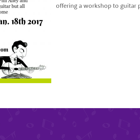
offering a workshop to guitar p