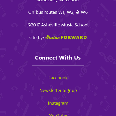
On bus routes W1, W2, & W6
©2017
Asheville Music School
site by:
Connect With Us
Facebook
Newsletter Signup
Instagram
YouTube