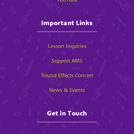
Important Links
Lesson Inquiries
Support AMS
Sound Effects Concert
News & Events
Get in Touch