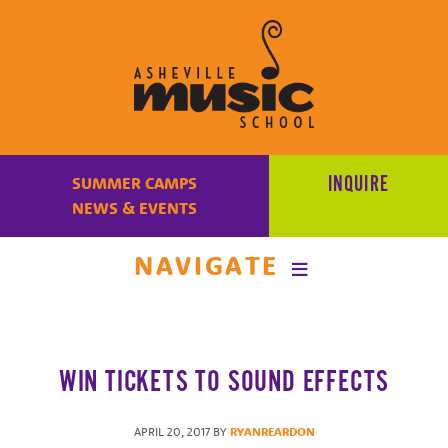
Learn
to
INQUIRE
SUMMER CAMPS
make
NEWS & EVENTS
music
at
NAVIGATE
Asheville
Music
School
with
WIN TICKETS TO SOUND EFFECTS
some
of
the
APRIL 20, 2017
BY
RYANREARDON