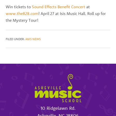
best
Win tickets to
Sound Effects Benefit Concert
at
instructors
www.the828.com
! April 27 at Isis Music Hall. Roll up for
in
the Mystery Tour!
the
area
FILED UNDER:
AMS NEWS
10 Ridgelawn Rd.
Asheville
,
NC
28806