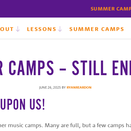
SUMMER CAM
BOUT
LESSONS
SUMMER CAMPS
 CAMPS – STILL EN
JUNE 26, 2025
BY
RYANREARDON
 UPON US!
er music camps. Many are full, but a few camps h