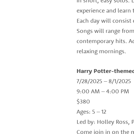
in short, easy solos.
experience and learn 
Each day will consist
Songs will range from
contemporary hits. Ad
relaxing mornings.
Harry Potter-themed
7/28/2025 – 8/1/2025
9:00 AM – 4:00 PM
$380
Ages: 5 – 12
Led by: Holley Ross, 
Come join in on the 