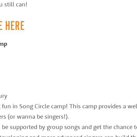
 still can!
E HERE
amp
ury
g fun in Song Circle camp! This camp provides a we
rs (or wanna be singers!).
l be supported by group songs and get the chance t