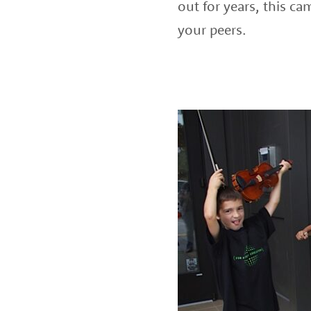
out for years, this c
your peers.