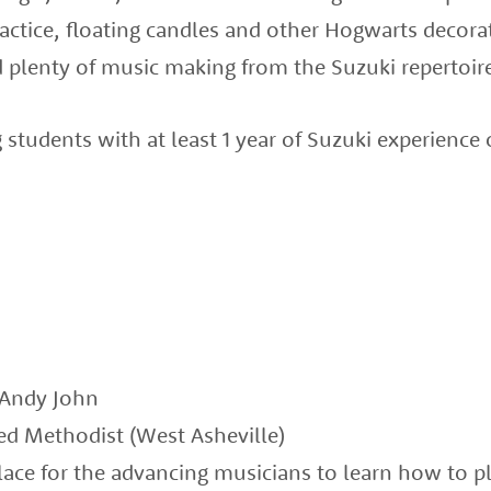
ctice, floating candles and other Hogwarts decorat
 plenty of music making from the Suzuki repertoir
g students with at least 1 year of Suzuki experience
 Andy John
ted Methodist (West Asheville)
place for the advancing musicians to learn how to pl