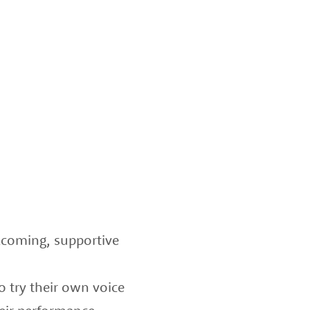
lcoming, supportive
o try their own voice