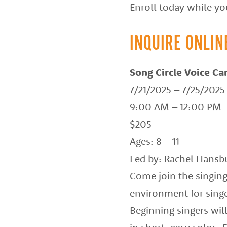
Enroll today while you
of
the
INQUIRE ONLIN
best
instructors
Song Circle Voice C
in
7/21/2025 – 7/25/2025
the
9:00 AM – 12:00 PM
area
$205
Ages: 8 – 11
Led by: Rachel Hansb
Come join the singin
environment for singe
Beginning singers wil