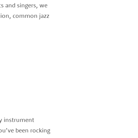
ts and singers, we
sation, common jazz
ny instrument
ou’ve been rocking