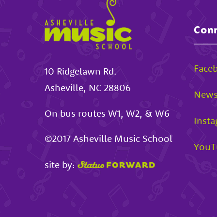
Conn
Face
10 Ridgelawn Rd.
Asheville
,
NC
28806
News
On bus routes W1, W2, & W6
Inst
©2017
Asheville Music School
YouT
site by: