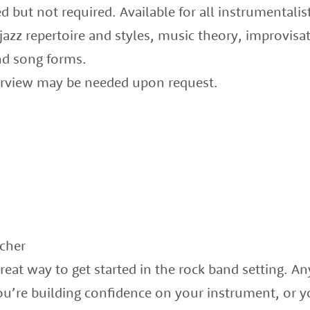
but not required. Available for all instrumentalis
 jazz repertoire and styles, music theory, improvi
nd song forms.
terview may be needed upon request.
echer
eat way to get started in the rock band setting. A
’re building confidence on your instrument, or y