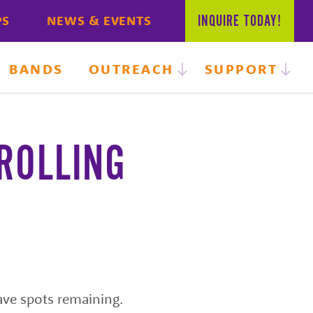
INQUIRE
TODAY!
PS
NEWS & EVENTS
BANDS
OUTREACH
SUPPORT
ROLLING
ave spots remaining.