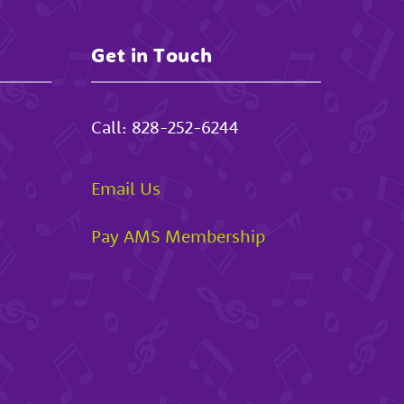
Get in Touch
Call:
828-252-6244
Email Us
Pay AMS Membership