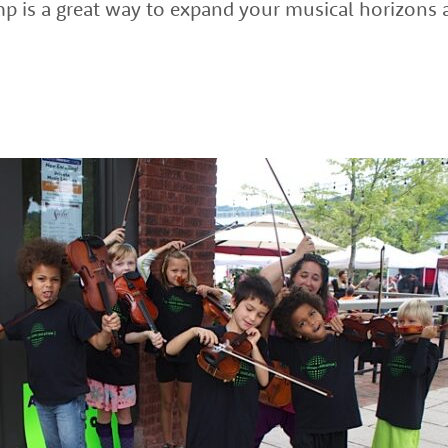
amp is a great way to expand your musical horizons 