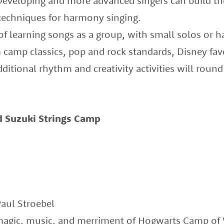
 Developing and more advanced singers can build t
techniques for harmony singing.
 of learning songs as a group, with small solos or 
 camp classics, pop and rock standards, Disney favo
ditional rhythm and creativity activities will round
 Suzuki Strings Camp
Paul Stroebel
magic, music, and merriment of Hogwarts Camp of V