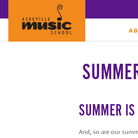
A
Learn
to
make
SUMMER
music
at
Asheville
Music
SUMMER IS
School
with
And, so are our summ
some