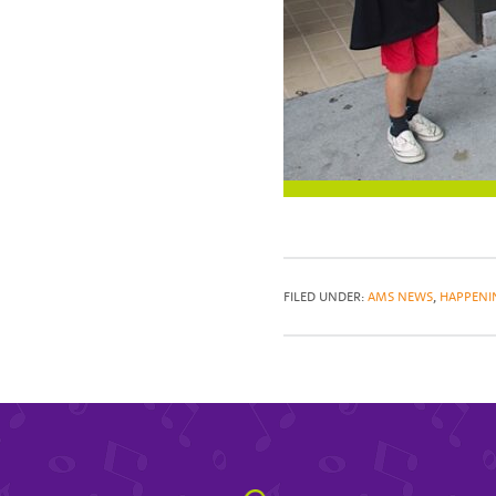
FILED UNDER:
AMS NEWS
,
HAPPENI