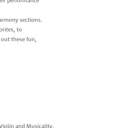
heir performance
harmony sections.
rites, to
 out these fun,
iolin and Musicality.