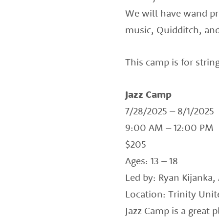
We will have wand pra
music, Quidditch, and
This camp is for strin
Jazz Camp
7/28/2025 – 8/1/2025
9:00 AM – 12:00 PM
$205
Ages: 13 – 18
Led by: Ryan Kijanka,
Location: Trinity Uni
Jazz Camp is a great 