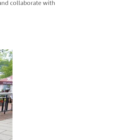
and collaborate with