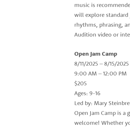
music is recommended 
will explore standard
rhythms, phrasing, a
Audition video or in
Open Jam Camp
8/11/2025 – 8/15/2025
9:00 AM – 12:00 PM
$205
Ages: 9-16
Led by: Mary Steinbr
Open Jam Camp is a gr
welcome! Whether you