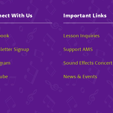
ect With Us
Important Links
book
Lesson Inquiries
letter Signup
Support AMS
agram
Sound Effects Concert
ube
News & Events