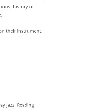
ions, history of
e.
 on their instrument.
ay jazz. Reading