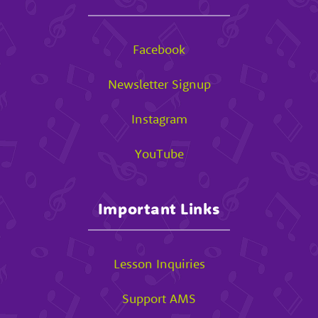
Facebook
Newsletter Signup
Instagram
YouTube
Important Links
Lesson Inquiries
Support AMS