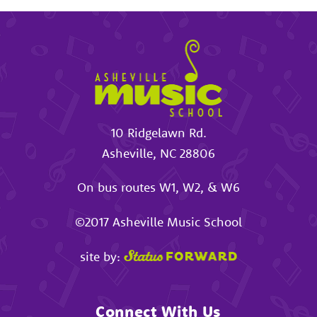
10 Ridgelawn Rd.
Asheville
,
NC
28806
On bus routes W1, W2, & W6
©2017
Asheville Music School
site by:
Connect With Us