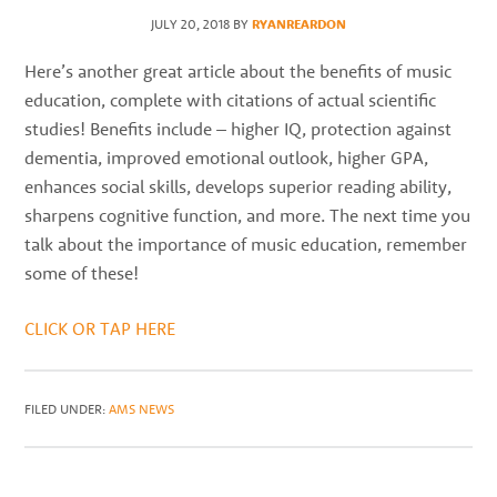
best
JULY 20, 2018
BY
RYANREARDON
instructors
in
Here’s another great article about the benefits of music
the
education, complete with citations of actual scientific
area
studies! Benefits include – higher IQ, protection against
dementia, improved emotional outlook, higher GPA,
enhances social skills, develops superior reading ability,
sharpens cognitive function, and more. The next time you
talk about the importance of music education, remember
some of these!
CLICK OR TAP HERE
FILED UNDER:
AMS NEWS