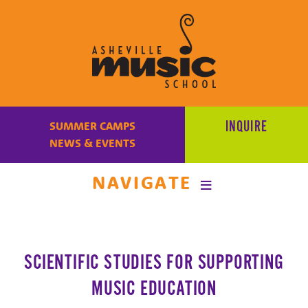
Learn
to
INQUIRE
SUMMER CAMPS
make
NEWS & EVENTS
music
at
NAVIGATE
Asheville
Music
School
with
SCIENTIFIC STUDIES FOR SUPPORTING
some
of
MUSIC EDUCATION
the