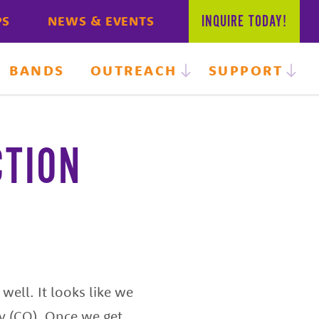
INQUIRE
TODAY!
PS
NEWS & EVENTS
BANDS
OUTREACH
SUPPORT
CTION
well. It looks like we
cy (CO). Once we get