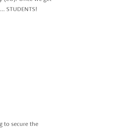
hen… STUDENTS!
g to secure the