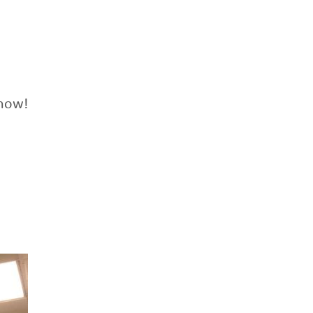
know!