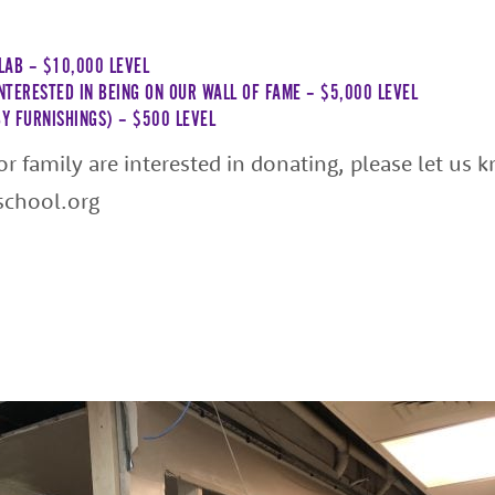
LAB – $10,000 LEVEL
INTERESTED IN BEING ON OUR WALL OF FAME – $5,000 LEVEL
Y FURNISHINGS) – $500 LEVEL
 or family are interested in donating, please let us 
school.org