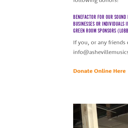
BENEFACTOR FOR OUR SOUND 
BUSINESSES OR INDIVIDUALS 
GREEN ROOM SPONSORS (LOBB
If you, or any friends
info@ashevillemusic
Donate Online Here