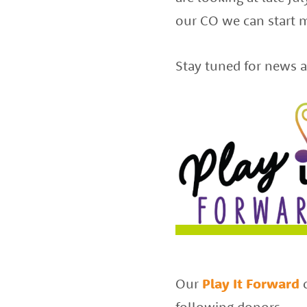
of
our CO we can start m
the
Stay tuned for news a
best
instructors
in
the
area
Our
Play It Forward
following donors: