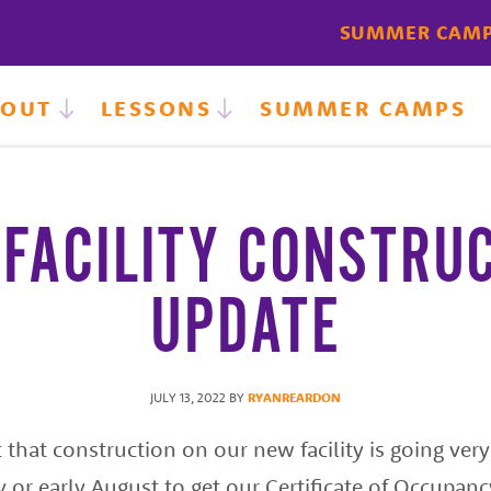
SUMMER CAM
BOUT
LESSONS
SUMMER CAMPS
FACILITY CONSTRU
UPDATE
JULY 13, 2022
BY
RYANREARDON
that construction on our new facility is going very 
ly or early August to get our Certificate of Occupan