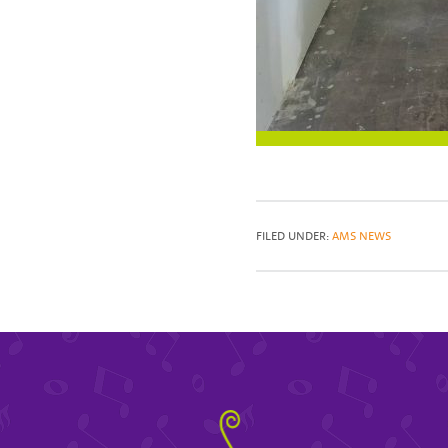
FILED UNDER:
AMS NEWS