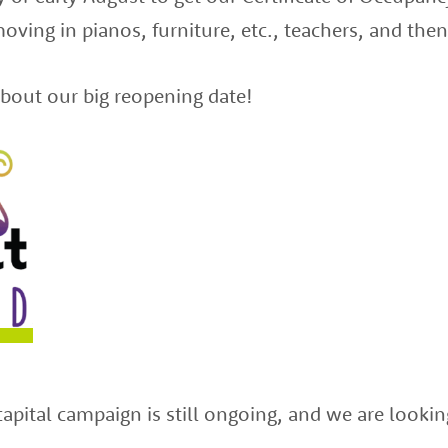
oving in pianos, furniture, etc., teachers, and t
bout our big reopening date!
capital campaign is still ongoing, and we are lookin