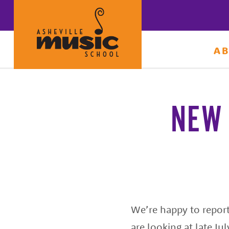
A
Learn
to
make
NEW 
music
at
Asheville
Music
School
with
We’re happy to report 
some
are looking at late Ju