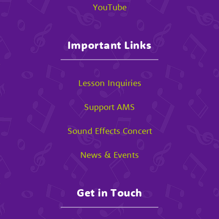
YouTube
Important Links
Lesson Inquiries
Support AMS
Sound Effects Concert
News & Events
Get in Touch