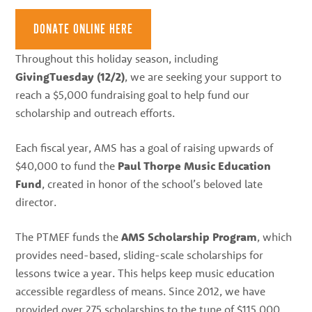
best
instructors
DONATE ONLINE HERE
in
Throughout this holiday season, including
the
GivingTuesday (12/2)
, we are seeking your support to
area
reach a $5,000 fundraising goal to help fund our
scholarship and outreach efforts.
Each fiscal year, AMS has a goal of raising upwards of
$40,000 to fund the
Paul Thorpe Music Education
Fund
, created in honor of the school’s beloved late
director.
The PTMEF funds the
AMS Scholarship Program
, which
provides need-based, sliding-scale scholarships for
lessons twice a year. This helps keep music education
accessible regardless of means. Since 2012, we have
provided over 275 scholarships to the tune of $115,000.