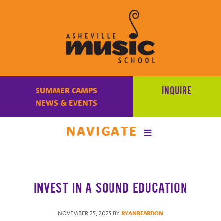
Learn
to
INQUIRE
SUMMER CAMPS
make
NEWS & EVENTS
music
at
NAVIGATE
Asheville
Music
School
with
INVEST IN A SOUND EDUCATION
some
of
the
NOVEMBER 25, 2025
BY
RYANREARDON