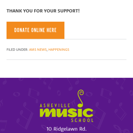
THANK YOU FOR YOUR SUPPORT!
DONATE ONLINE HERE
FILED UNDER:
AMS NEWS
,
HAPPENINGS
10 Ridgelawn Rd.