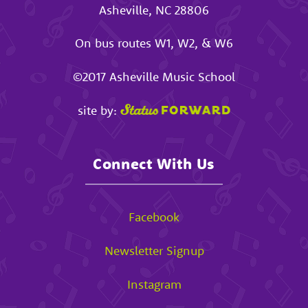
Asheville
,
NC
28806
On bus routes W1, W2, & W6
©2017
Asheville Music School
site by:
Connect With Us
Facebook
Newsletter Signup
Instagram