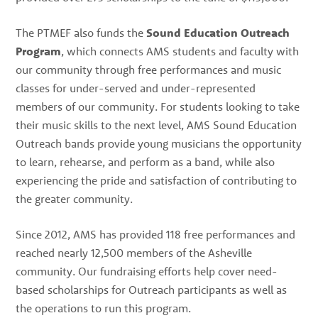
The PTMEF also funds the
Sound Education Outreach
Program
, which connects AMS students and faculty with
our community through free performances and music
classes for under-served and under-represented
members of our community. For students looking to take
their music skills to the next level, AMS Sound Education
Outreach bands provide young musicians the opportunity
to learn, rehearse, and perform as a band, while also
experiencing the pride and satisfaction of contributing to
the greater community.
Since 2012, AMS has provided 118 free performances and
reached nearly 12,500 members of the Asheville
community. Our fundraising efforts help cover need-
based scholarships for Outreach participants as well as
the operations to run this program.