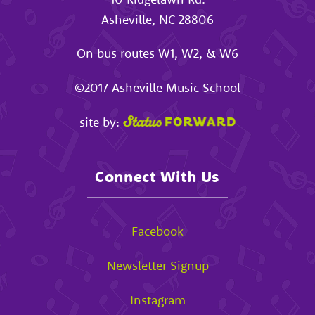
Asheville
,
NC
28806
On bus routes W1, W2, & W6
©2017
Asheville Music School
site by:
Connect With Us
Facebook
Newsletter Signup
Instagram