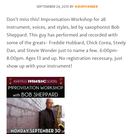
best
SEPTEMBER 24, 2013
BY
AVERYPARKER
instructors
in
Don’t miss this! Improvisation Workshop for all
the
instrument, voices, and styles, led by saxophonist Bob
area
Sheppard. This guy has performed and recorded with
some of the greats- Freddie Hubbard, Chick Corea, Steely
Dan, and Stevie Wonder just to name a few. 6:00pm-
8:00pm. Ages 13 and up. No registration necessary, just
show up with your instrument!