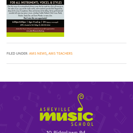
FILED UNDER:
AMS NEWS
,
AMS TEACHERS
10 Ridgelawn Rd.