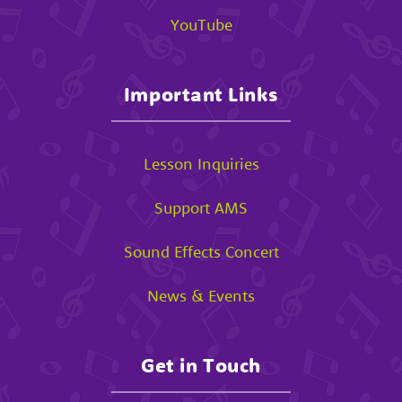
YouTube
Important Links
Lesson Inquiries
Support AMS
Sound Effects Concert
News & Events
Get in Touch