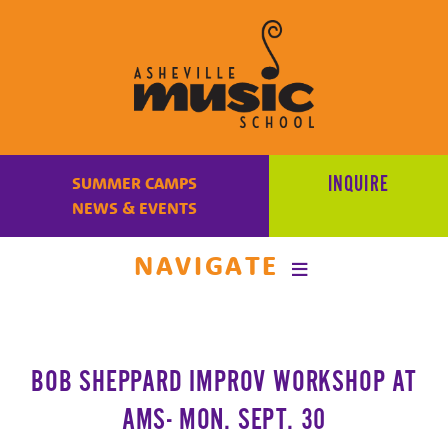
Learn
to
INQUIRE
SUMMER CAMPS
make
NEWS & EVENTS
music
at
NAVIGATE
Asheville
Music
School
with
BOB SHEPPARD IMPROV WORKSHOP AT
some
of
AMS- MON. SEPT. 30
the