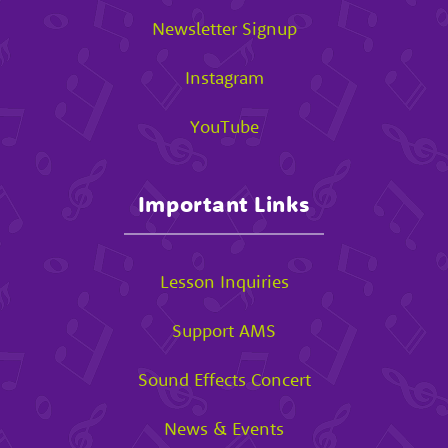
Newsletter Signup
Instagram
YouTube
Important Links
Lesson Inquiries
Support AMS
Sound Effects Concert
News & Events