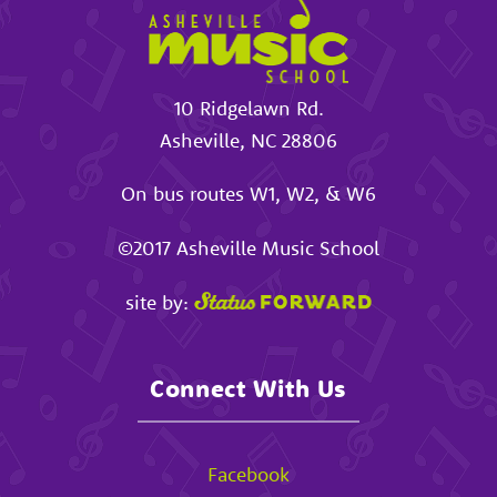
10 Ridgelawn Rd.
Asheville
,
NC
28806
On bus routes W1, W2, & W6
©2017
Asheville Music School
site by:
Connect With Us
Facebook