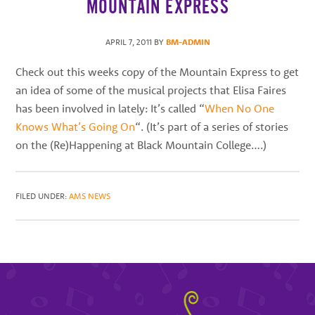
MOUNTAIN EXPRESS
best
instructors
APRIL 7, 2011
BY
BM-ADMIN
in
the
Check out this weeks copy of the Mountain Express to get
area
an idea of some of the musical projects that Elisa Faires
has been involved in lately: It’s called “
When No One
Knows What’s Going On
“. (It’s part of a series of stories
on the (Re)Happening at Black Mountain College….)
FILED UNDER:
AMS NEWS