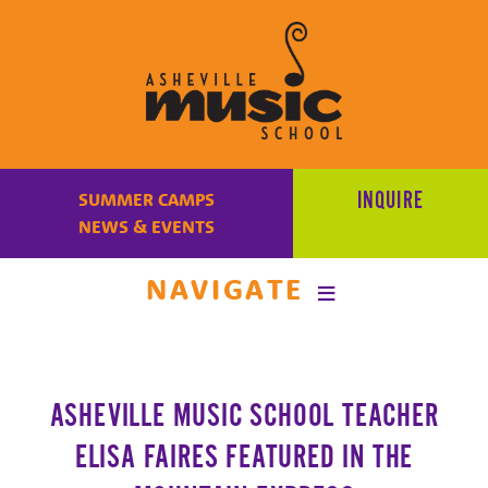
Learn
to
INQUIRE
SUMMER CAMPS
make
NEWS & EVENTS
music
at
NAVIGATE
Asheville
Music
School
with
ASHEVILLE MUSIC SCHOOL TEACHER
some
of
ELISA FAIRES FEATURED IN THE
the