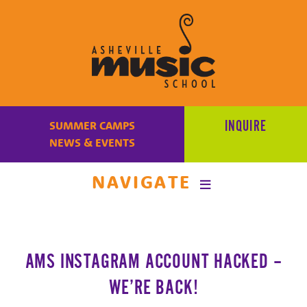
Learn
to
INQUIRE
SUMMER CAMPS
make
NEWS & EVENTS
music
at
NAVIGATE
Asheville
Music
School
with
AMS INSTAGRAM ACCOUNT HACKED –
some
of
WE’RE BACK!
the