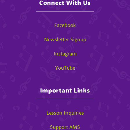
Connect With Us
Facebook
Newsletter Signup
Instagram
YouTube
Important Links
Lesson Inquiries
Support AMS