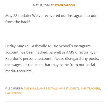
best
MAY 17, 2024
BY
RYANREARDON
instructors
in
May 22 update: We’ve recovered our Instagram account
the
from the hack!
area
Friday May 17 – Asheville Music School’s Instagram
account has been hacked, as well as AMS director Ryan
Reardon’s personal account. Please disregard any posts,
messages, or requests that may come from our social
media accounts.
FILED UNDER:
AMS NEWS
,
AMS RECITALS
,
AMS STUDENTS
,
AMS TEACHERS
,
HAPPENINGS