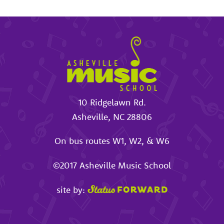
10 Ridgelawn Rd.
Asheville
,
NC
28806
On bus routes W1, W2, & W6
©2017
Asheville Music School
site by: