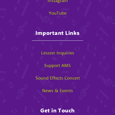
Instagram
YouTube
Important Links
Lesson Inquiries
Support AMS
Sound Effects Concert
News & Events
Get in Touch