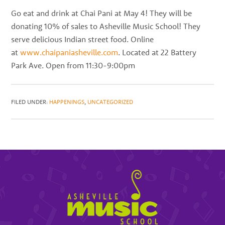
best
Go eat and drink at Chai Pani at May 4! They will be
instructors
donating 10% of sales to Asheville Music School! They
in
serve delicious Indian street food. Online
the
at
www.chaipaniasheville.com
. Located at 22 Battery
area
Park Ave. Open from 11:30-9:00pm
FILED UNDER:
HAPPENINGS
,
UNCATEGORIZED