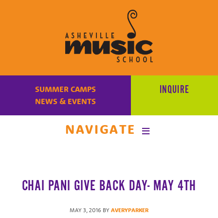
Learn
to
INQUIRE
SUMMER CAMPS
make
NEWS & EVENTS
music
at
NAVIGATE
Asheville
Music
School
with
CHAI PANI GIVE BACK DAY- MAY 4TH
some
of
the
MAY 3, 2016
BY
AVERYPARKER