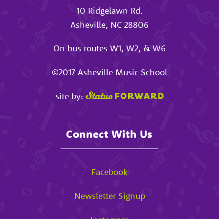
10 Ridgelawn Rd.
Asheville
,
NC
28806
On bus routes W1, W2, & W6
©2017
Asheville Music School
site by:
Connect With Us
Facebook
Newsletter Signup