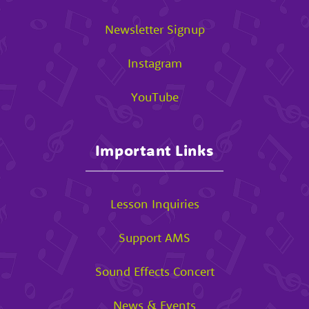
Newsletter Signup
Instagram
YouTube
Important Links
Lesson Inquiries
Support AMS
Sound Effects Concert
News & Events