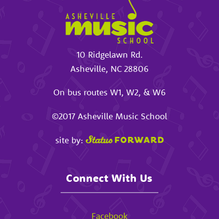
10 Ridgelawn Rd.
Asheville
,
NC
28806
On bus routes W1, W2, & W6
©2017
Asheville Music School
site by:
Connect With Us
Facebook