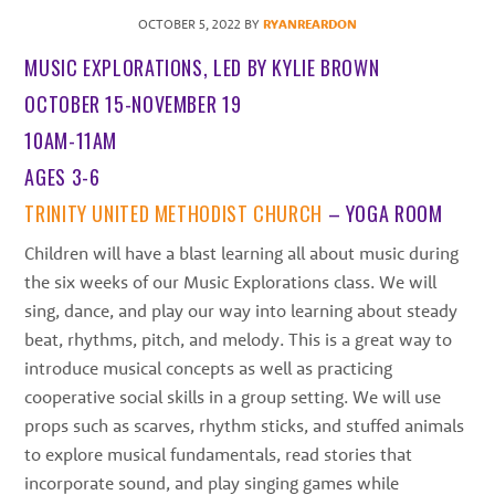
best
OCTOBER 5, 2022
BY
RYANREARDON
instructors
MUSIC EXPLORATIONS, LED BY KYLIE BROWN
in
the
OCTOBER 15-NOVEMBER 19
area
10AM-11AM
AGES 3-6
TRINITY UNITED METHODIST CHURCH
– YOGA ROOM
Children will have a blast learning all about music during
the six weeks of our Music Explorations class. We will
sing, dance, and play our way into learning about steady
beat, rhythms, pitch, and melody. This is a great way to
introduce musical concepts as well as practicing
cooperative social skills in a group setting. We will use
props such as scarves, rhythm sticks, and stuffed animals
to explore musical fundamentals, read stories that
incorporate sound, and play singing games while