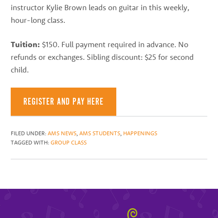
instructor Kylie Brown leads on guitar in this weekly,
hour-long class.
Tuition:
$150. Full payment required in advance. No
refunds or exchanges. Sibling discount: $25 for second
child.
REGISTER AND PAY HERE
FILED UNDER:
AMS NEWS
,
AMS STUDENTS
,
HAPPENINGS
TAGGED WITH:
GROUP CLASS