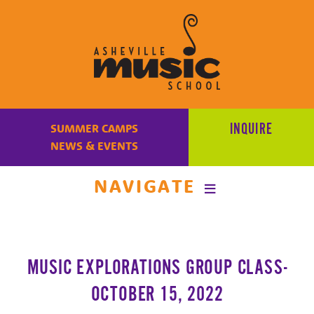
Learn
to
INQUIRE
SUMMER CAMPS
make
NEWS & EVENTS
music
at
NAVIGATE
Asheville
Music
School
with
MUSIC EXPLORATIONS GROUP CLASS-
some
of
OCTOBER 15, 2022
the