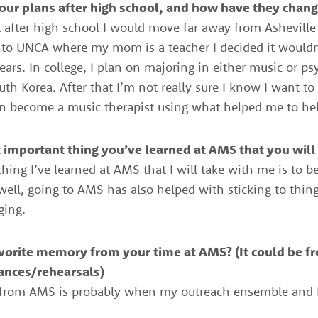
ur plans after high school, and how have they chang
at after high school I would move far away from Ashevill
 into UNCA where my mom is a teacher I decided it wouldn’
ars. In college, I plan on majoring in either music or p
th Korea. After that I’m not really sure I know I want to
n become a music therapist using what helped me to hel
important thing you’ve learned at AMS that you will 
hing I’ve learned at AMS that I will take with me is to 
well, going to AMS has also helped with sticking to thi
ging.
vorite memory from your time at AMS? (It could be f
ances/
rehearsals)
 from AMS is probably when my outreach ensemble and I