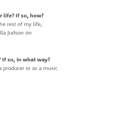
 life? If so, how?
e rest of my life,
lla Judson on
 If so, in what way?
 a producer or as a music