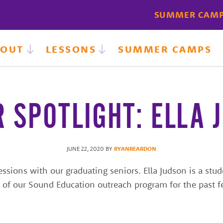
SUMMER CAM
BOUT
LESSONS
SUMMER CAMPS
R SPOTLIGHT: ELLA 
JUNE 22, 2020
BY
RYANREARDON
ions with our graduating seniors. Ella Judson is a stude
f our Sound Education outreach program for the past fe