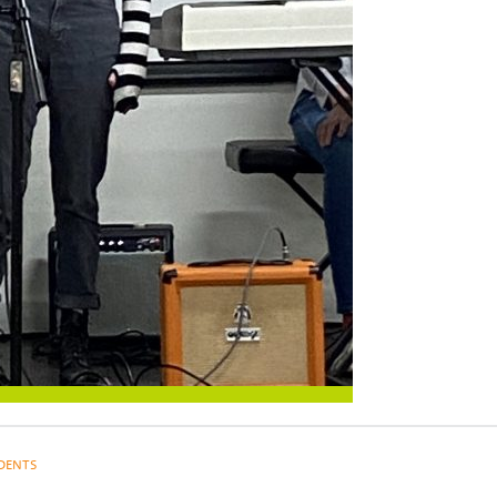
DENTS