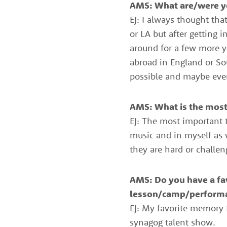
AMS: What are/were yo
of
EJ: I always thought th
the
or LA but after getting
around for a few more ye
best
abroad in England or Sou
instructors
possible and maybe eve
in
the
AMS: What is the most 
area
EJ: The most important t
music and in myself as 
they are hard or challen
AMS: Do you have a fa
lesson/camp/perform
EJ: My favorite memory
synagog talent show.