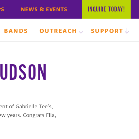
INQUIRE
TODAY!
PS
NEWS & EVENTS
BANDS
OUTREACH
SUPPORT
JUDSON
nt of Gabrielle Tee’s,
w years. Congrats Ella,