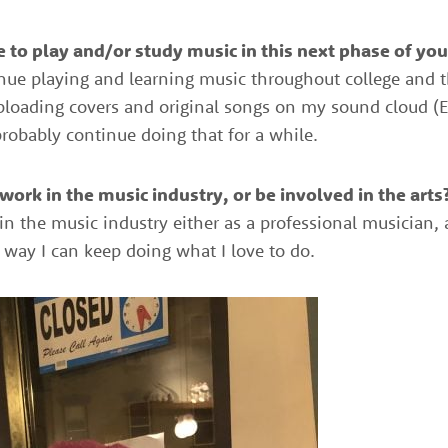
 to play and/or study music in this next phase of your
ntinue playing and learning music throughout college and th
uploading covers and original songs on my sound cloud (E
robably continue doing that for a while.
ork in the music industry, or be involved in the arts?
 in the music industry either as a professional musician,
ny way I can keep doing what I love to do.