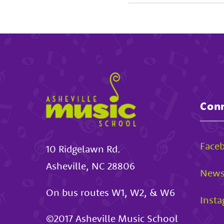
Conn
Face
10 Ridgelawn Rd.
Asheville
,
NC
28806
News
On bus routes W1, W2, & W6
Inst
©2017
Asheville Music School