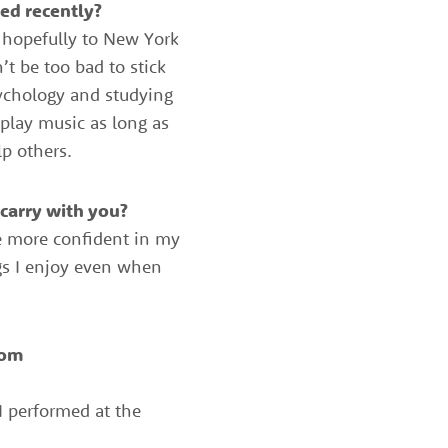
ed recently?
e hopefully to New York
t be too bad to stick
sychology and studying
 play music as long as
p others.
carry with you?
be more confident in my
ngs I enjoy even when
rom
 performed at the