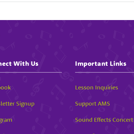
ect With Us
Important Links
book
Lesson Inquiries
letter Signup
Support AMS
agram
Sound Effects Concert