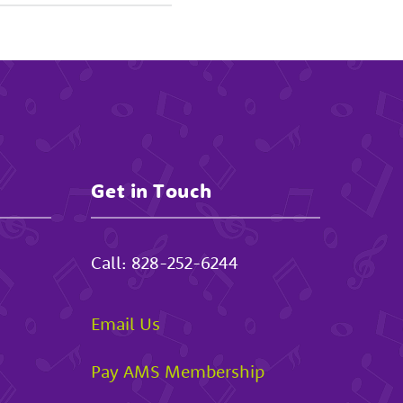
Get in Touch
Call:
828-252-6244
Email Us
Pay AMS Membership