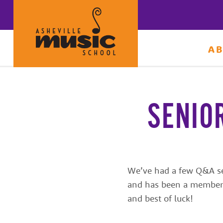
A
Learn
to
make
SENIO
music
at
Asheville
Music
We’ve had a few Q&A sess
and has been a member o
School
and best of luck!
with
some