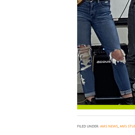
FILED UNDER:
AMS NEWS
,
AMS STU