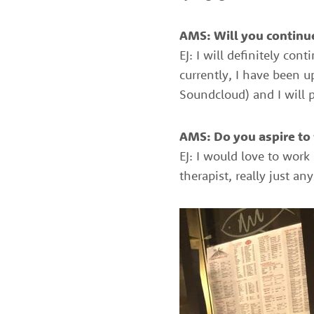
AMS: Will you continue
EJ: I will definitely co
currently, I have been 
Soundcloud) and I will p
AMS: Do you aspire to w
EJ: I would love to work
therapist, really just a